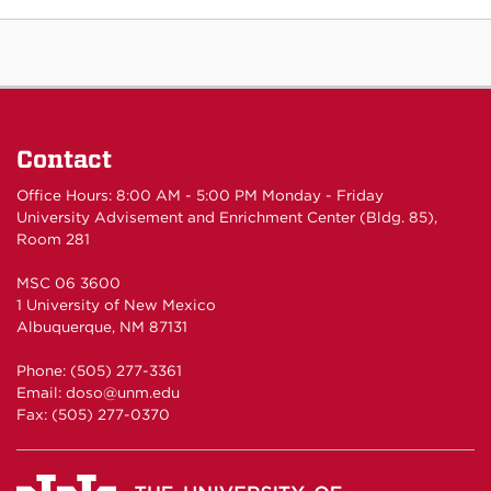
Contact
Office Hours: 8:00 AM - 5:00 PM Monday - Friday
University Advisement and Enrichment Center (Bldg. 85),
Room 281
MSC 06 3600
1 University of New Mexico
Albuquerque, NM 87131
Phone: (505) 277-3361
Email: doso@unm.edu
Fax: (505) 277-0370