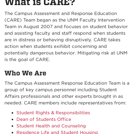
What is CARE?
The Campus Assessment and Response Education
(CARE) Team began as the UNM Faculty Intervention
Team in August 2007 and focuses on student behavior
and assisting faculty and staff respond when students
are in distress or behaving disruptively. CARE takes
action when students exihibit concerning and
potentially dangerous behavior. Mitigating risk at UNM
is the goal of CARE.
Who We Are
The Campus Assessment Response Education Team is a
group of key campus personnel including Student
Affairs professionals and other experts brought in as
needed. CARE members include representatives from:
Student Rights & Responsibilities
Dean of Students Office
Student Health and Counseling
Residence Life and Student Housing