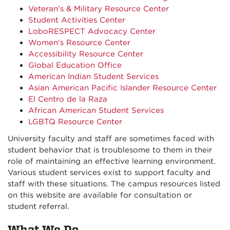
Veteran's & Military Resource Center
Student Activities Center
LoboRESPECT Advocacy Center
Women's Resource Center
Accessibility Resource Center
Global Education Office
American Indian Student Services
Asian American Pacific Islander Resource Center
El Centro de la Raza
African American Student Services
LGBTQ Resource Center
University faculty and staff are sometimes faced with
student behavior that is troublesome to them in their
role of maintaining an effective learning environment.
Various student services exist to support faculty and
staff with these situations. The campus resources listed
on this website are available for consultation or
student referral.
What We Do