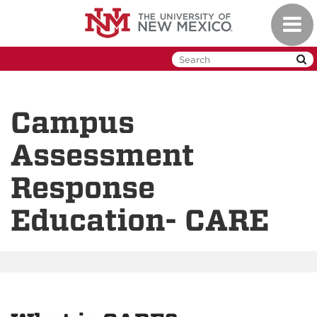
Skip
Toggl
to
naviga
main
content
Campus
Assessment
Response
Education- CARE