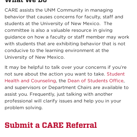
CARE assists the UNM Community in managing
behavior that causes concerns for faculty, staff and
students at the University of New Mexico. The
committee is also a valuable resource in giving
guidance on how a faculty or staff member may work
with students that are exhibiting behavior that is not
conducive to the learning environment at the
University of New Mexico.
It may be helpful to talk over your concerns if you’re
not sure about the action you want to take.
Student
Health and Counseling
, the
Dean of Students Office
,
and supervisors or Department Chairs are available to
assist you. Frequently, just talking with another
professional will clarify issues and help you in your
problem solving.
Submit a CARE Referral